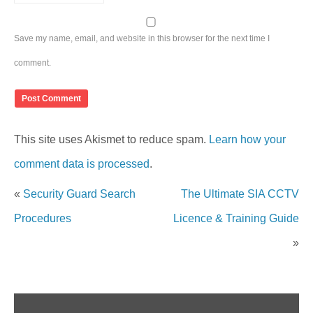
Save my name, email, and website in this browser for the next time I
comment.
This site uses Akismet to reduce spam.
Learn how your
comment data is processed
.
«
Security Guard Search
The Ultimate SIA CCTV
Procedures
Licence & Training Guide
»