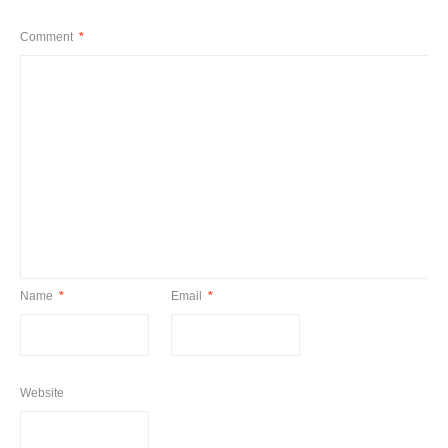
Comment
*
Name
*
Email
*
Website