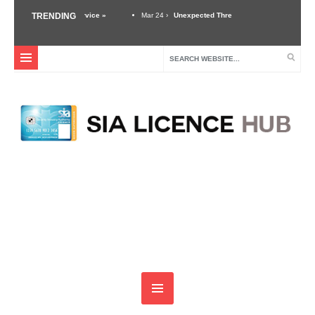
good customer service »
TRENDING
Mar 24 ›
Unexpected Threats – Why A Security Guard Must
Dec 3 ›
Self Defense Training For Security Guards & Door Supervisors »