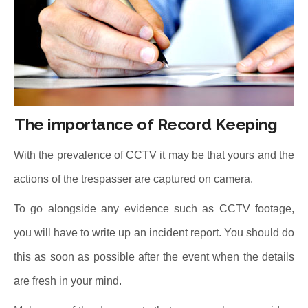
The importance of Record Keeping
With the prevalence of CCTV it may be that yours and the
actions of the trespasser are captured on camera.
To go alongside any evidence such as CCTV footage,
you will have to write up an incident report. You should do
this as soon as possible after the event when the details
are fresh in your mind.