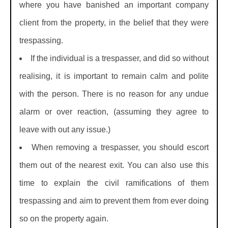
where you have banished an important company
client from the property, in the belief that they were
trespassing.
If the individual is a trespasser, and did so without
realising, it is important to remain calm and polite
with the person. There is no reason for any undue
alarm or over reaction, (assuming they agree to
leave with out any issue.)
When removing a trespasser, you should escort
them out of the nearest exit. You can also use this
time to explain the civil ramifications of them
trespassing and aim to prevent them from ever doing
so on the property again.