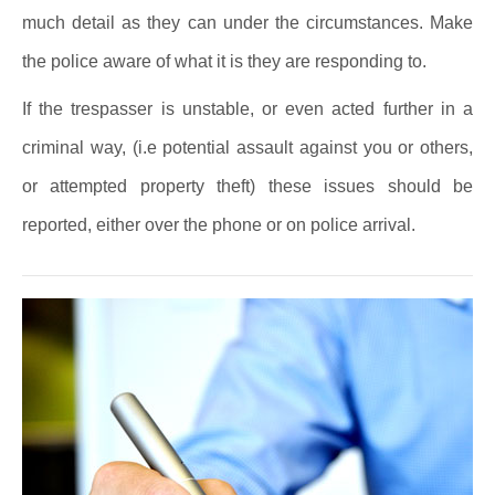
much detail as they can under the circumstances. Make
the police aware of what it is they are responding to.
If the trespasser is unstable, or even acted further in a
criminal way, (i.e potential assault against you or others,
or attempted property theft) these issues should be
reported, either over the phone or on police arrival.