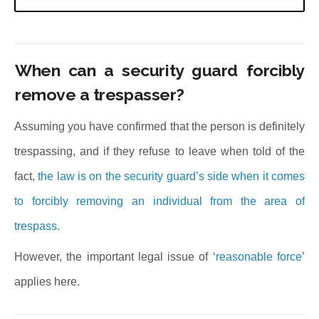
When can a security guard forcibly
remove a trespasser?
Assuming you have confirmed that the person is definitely
trespassing, and if they refuse to leave when told of the
fact,
the law is on the security guard’s side when it comes
to forcibly removing an individual from the area of
trespass.
However, the important legal issue of ‘
reasonable force
’
applies here.