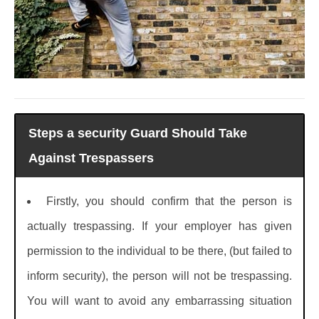
Steps a security Guard Should Take
Against Trespassers
Firstly, you should confirm that the person is
actually trespassing. If your employer has given
permission to the individual to be there, (but failed to
inform security), the person will not be trespassing.
You will want to avoid any embarrassing situation