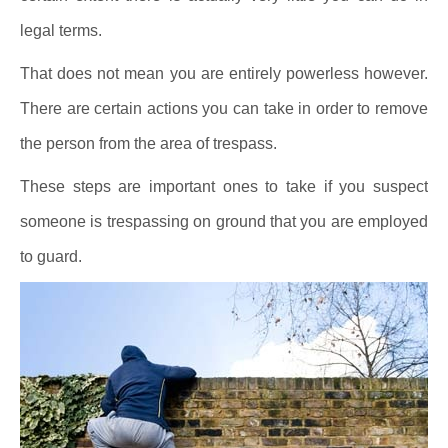
legal terms.
That does not mean you are entirely powerless however.
There are certain actions you can take in order to remove
the person from the area of trespass.
These steps are important ones to take if you suspect
someone is trespassing on ground that you are employed
to guard.