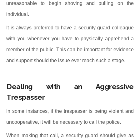
unreasonable to begin shoving and pulling on the
individual.
It is always preferred to have a security guard colleague
with you whenever you have to physically apprehend a
member of the public. This can be important for evidence
and support should the issue ever reach such a stage.
Dealing with an Aggressive
Trespasser
In some instances, if the trespasser is being violent and
uncooperative, it will be necessary to call the police.
When making that call, a security guard should give as