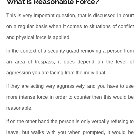
What is Reasonable Force?
This is very important question, that is discussed in court
on a regular basis when it comes to situations of conflict
and physical force is applied.
In the context of a security guard removing a person from
an area of trespass, it does depend on the level of
aggression you are facing from the individual.
If they are acting very aggressively, and you have to use
more intense force in order to counter then this would be
reasonable.
If on the other hand the person is only verbally refusing to
leave, but walks with you when prompted, it would be