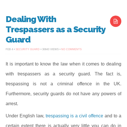
Dealing With
Trespassers as a Security
Guard
ON
FEB 4 •
SECURITY GUARD
• 30643 VIEWS •
NO COMMENTS
DEALING
WITH
TRESPASSERS
AS
It is important to know the law when it comes to dealing
A
SECURITY
with trespassers as a security guard. The fact is,
GUARD
trespassing is not a criminal offence in the UK.
Furthermore, security guards do not have any powers of
arrest.
Under English law,
trespassing is a civil offence
and to a
certain extent there is actually very little you can do in