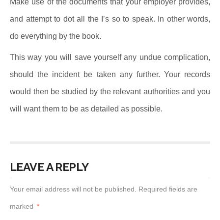
Make use of the documents that your employer provides,
and attempt to dot all the I’s so to speak. In other words,
do everything by the book.
This way you will save yourself any undue complication,
should the incident be taken any further. Your records
would then be studied by the relevant authorities and you
will want them to be as detailed as possible.
LEAVE A REPLY
Your email address will not be published.
Required fields are
marked
*