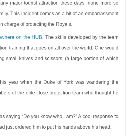
 any major tourist attraction these days, none more so
amily. This incident comes as a bit of an embarrassment
in charge of protecting the Royals.
sewhere on the HUB
. The skills developed by the team
ction training that goes on all over the world. One would
g small knives and scissors, (a large portion of which
 this year when the Duke of York was wandering the
ers of the elite close protection team who thought he
ed as saying “Do you know who I am?” A cool response to
had just ordered him to put his hands above his head.