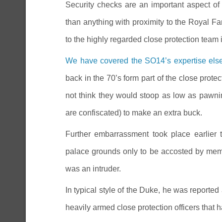
Security checks are an important aspect of
than anything with proximity to the Royal F
to the highly regarded close protection team 
We have covered the SO14’s expertise el
back in the 70’s form part of the close prote
not think they would stoop as low as pawnin
are confiscated) to make an extra buck.
Further embarrassment took place earlier
palace grounds only to be accosted by memb
was an intruder.
In typical style of the Duke, he was report
heavily armed close protection officers that 