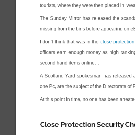
tourists, where they were then placed in ‘we
The Sunday Mirror has released the scanda
missing from the bins before appearing on e
I don’t think that was in the
close protection
officers earn enough money as high ranking 
second hand items online…
A Scotland Yard spokesman has released a s
one Pc, are the subject of the Directorate of
At this point in time, no one has been arrest
Close Protection Security C