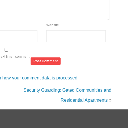
Website
next time I comment.
n how your comment data is processed
.
Security Guarding: Gated Communities and
Residential Apartments
»