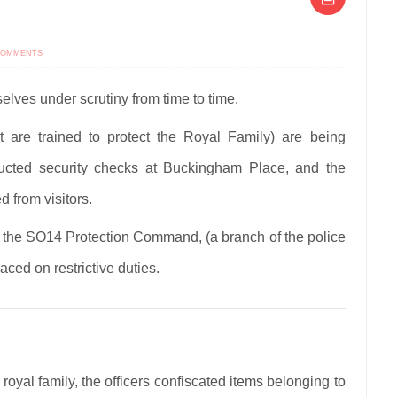
ON
COMMENTS
ROYAL
CLOSE
PROTECTION
OFFICERS
selves under scrutiny from time to time.
UNDER
INVESTIGATION
at are trained to protect the Royal Family) are being
ucted security checks at Buckingham Place, and the
 from visitors.
om the SO14 Protection Command, (a branch of the police
aced on restrictive duties.
e royal family, the officers confiscated items belonging to