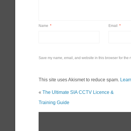
Name
*
Email
*
Save my name, email, and website in this browser for the 
This site uses Akismet to reduce spam.
Lear
«
The Ultimate SIA CCTV Licence &
Training Guide