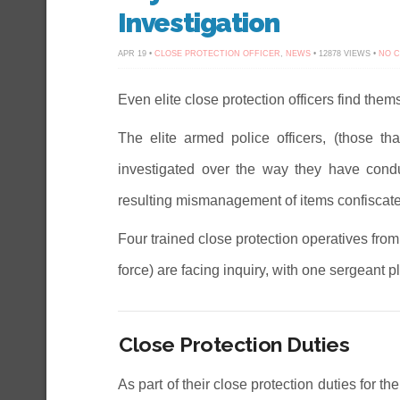
Investigation
APR 19 •
CLOSE PROTECTION OFFICER
,
NEWS
• 12878 VIEWS •
NO 
Even elite close protection officers find them
The elite armed police officers, (those th
investigated over the way they have cond
resulting mismanagement of items confiscated
Four trained close protection operatives fr
force) are facing inquiry, with one sergeant pl
Close Protection Duties
As part of their close protection duties for th