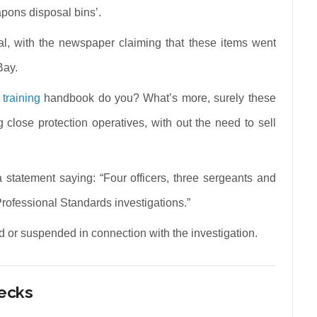
apons disposal bins’.
l, with the newspaper claiming that these items went
Bay.
 training
handbook do you? What’s more, surely these
close protection operatives, with out the need to sell
tatement saying: “Four officers, three sergeants and
 Professional Standards investigations.”
ed or suspended in connection with the investigation.
hecks