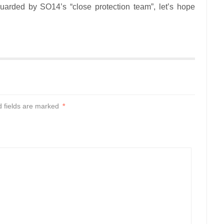
arded by SO14’s “close protection team”, let’s hope
d fields are marked
*