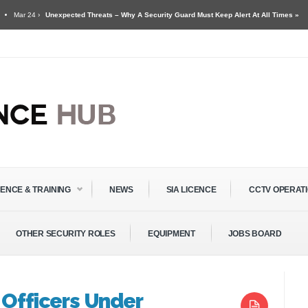
 24 ›
Unexpected Threats – Why A Security Guard Must Keep Alert At All Times »
g For Security Guards & Door Supervisors »
CENCE & TRAINING
NEWS
SIA LICENCE
CCTV OPERAT
OTHER SECURITY ROLES
EQUIPMENT
JOBS BOARD
 Officers Under