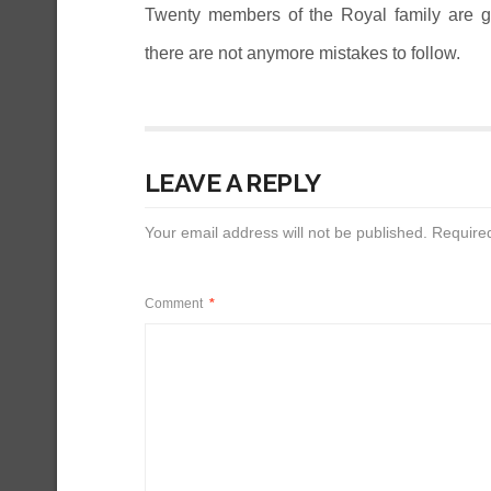
Twenty members of the Royal family are gu
there are not anymore mistakes to follow.
LEAVE A REPLY
Your email address will not be published.
Require
Comment
*