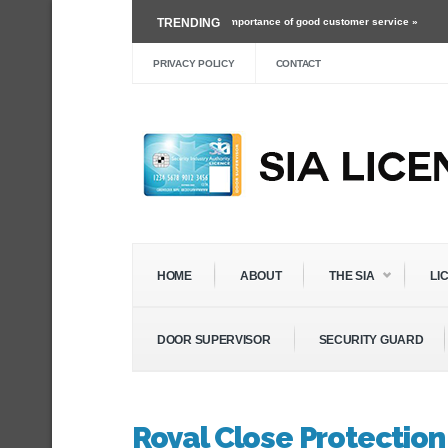
›
Working as a security guard and the importance of good customer service »
TRENDING
Mar
›
The Future of Roles Within The Security Industry »
Dec 3 ›
Self Defense Trainin
PRIVACY POLICY
CONTACT
HOME
ABOUT
THE SIA
LI
DOOR SUPERVISOR
SECURITY GUARD
Royal Close Protection