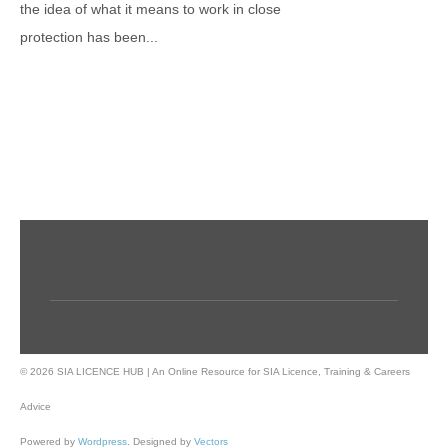
the idea of what it means to work in close
protection has been...
© 2026 SIA LICENCE HUB | An Online Resource for SIA Licence, Training & Careers
Advice
Powered by
Wordpress
. Designed by
Vectors