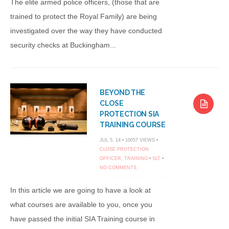
The elite armed police officers, (those that are
trained to protect the Royal Family) are being
investigated over the way they have conducted
security checks at Buckingham...
BEYOND THE
CLOSE
PROTECTION SIA
TRAINING COURSE
JUL 5, 14 • 10057 VIEWS •
CLOSE PROTECTION
OFFICER
,
TRAINING
•
SLT
•
NO COMMENTS
In this article we are going to have a look at
what courses are available to you, once you
have passed the initial SIA Training course in