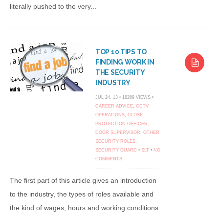
literally pushed to the very...
TOP 10 TIPS TO
FINDING WORK IN
THE SECURITY
INDUSTRY
JUL 24, 13 • 18269 VIEWS •
CAREER ADVICE
,
CCTV
OPERATIONS
,
CLOSE
PROTECTION OFFICER
,
DOOR SUPERVISOR
,
OTHER
SECURITY ROLES
,
SECURITY GUARD
•
SLT
•
NO
COMMENTS
The first part of this article gives an introduction
to the industry, the types of roles available and
the kind of wages, hours and working conditions