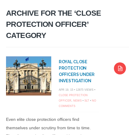
ARCHIVE FOR THE ‘CLOSE
PROTECTION OFFICER’
CATEGORY
ROYAL CLOSE
PROTECTION
OFFICERS UNDER
INVESTIGATION
APR 19, 15 • 12875 VIEWS •
CLOSE PROTECTION
OFFICER
,
NEWS
•
SLT
•
NO
COMMENTS
Even elite close protection officers find
themselves under scrutiny from time to time.