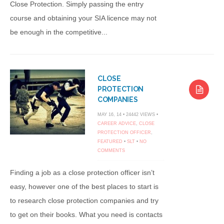
Close Protection. Simply passing the entry
course and obtaining your SIA licence may not
be enough in the competitive...
CLOSE
PROTECTION
COMPANIES
MAY 16, 14 • 24442 VIEWS •
CAREER ADVICE
,
CLOSE
PROTECTION OFFICER
,
FEATURED
•
SLT
•
NO
COMMENTS
Finding a job as a close protection officer isn’t
easy, however one of the best places to start is
to research close protection companies and try
to get on their books. What you need is contacts