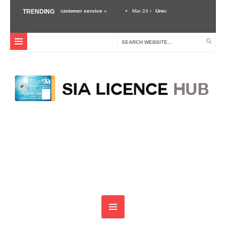
 importance of good customer service »
TRENDING
Mar 24 ›
Unexpected Threats – Why A Secu
ity Industry »
Dec 3 ›
Self Defense Training For Security Guards & Door Supervis