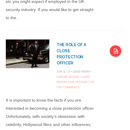
etc you might expect if employed in the UK
security industry. If you would like to get straight
to the...
THE ROLE OF A
CLOSE
PROTECTION
OFFICER
JUN 11, 13 • 19418 VIEWS •
CAREER ADVICE
,
CLOSE
PROTECTION OFFICER
•
SLT
•
NO COMMENTS
It is important to know the facts if you are
interested in becoming a close protection officer.
Unfortunately, with society’s obsession with
celebrity, Hollywood films and other influences,