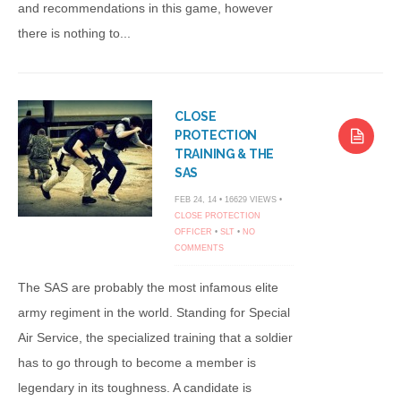
and recommendations in this game, however
there is nothing to...
CLOSE
PROTECTION
TRAINING & THE
SAS
FEB 24, 14 • 16629 VIEWS •
CLOSE PROTECTION
OFFICER
•
SLT
•
NO
COMMENTS
The SAS are probably the most infamous elite
army regiment in the world. Standing for Special
Air Service, the specialized training that a soldier
has to go through to become a member is
legendary in its toughness. A candidate is