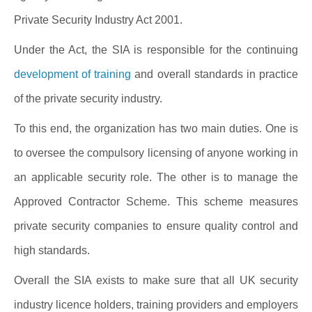
Private Security Industry Act 2001.
Under the Act, the SIA is responsible for the continuing
development of training
and overall standards in practice
of the private security industry.
To this end, the organization has two main duties. One is
to oversee the compulsory licensing of anyone working in
an applicable security role. The other is to manage the
Approved Contractor Scheme. This scheme measures
private security companies to ensure quality control and
high standards.
Overall the SIA exists to make sure that all UK security
industry licence holders, training providers and employers