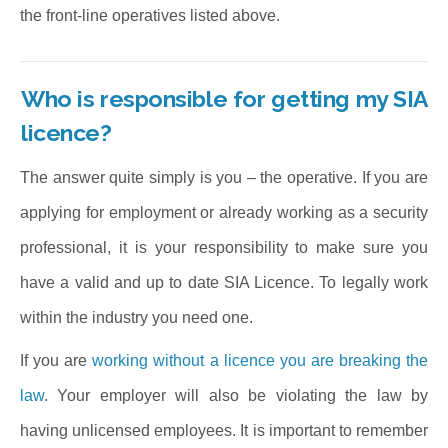
the front-line operatives listed above.
Who is responsible for getting my SIA
licence?
The answer quite simply is you – the operative. If you are
applying for employment or already working as a security
professional, it is your responsibility to make sure you
have a valid and up to date SIA Licence. To legally work
within the industry you need one.
If you are
working without a licence you are breaking the
law
. Your employer will also be violating the law by
having unlicensed employees. It is important to remember