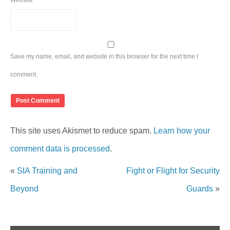
Website
Save my name, email, and website in this browser for the next time I
comment.
This site uses Akismet to reduce spam.
Learn how your
comment data is processed
.
«
SIA Training and
Fight or Flight for Security
Beyond
Guards
»