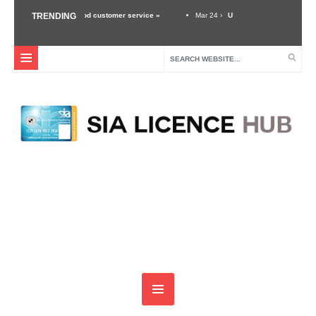
the importance of good customer service »
TRENDING
Mar 24 ›
Unexpected Threats – Why A S
curity Industry »
Dec 3 ›
Self Defense Training For Security Guards & Door Super