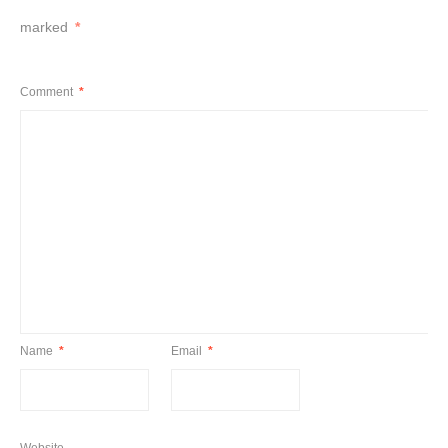
marked
*
Comment
*
Name
*
Email
*