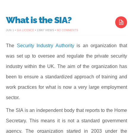
What is the SIA?
ON
JUN 1 •
SIA LICENCE
• 13967 VIEWS •
NO COMMENTS
WHAT
IS
THE
SIA?
The
Security Industry Authority
is an organization that
was set up to oversee and regulate the private security
industry within the UK. The aim of the organization has
been to ensure a standardized approach of training and
work practices for what is now a very large employment
sector.
The SIA is an independent body that reports to the Home
Secretary. This means it is not a standard government
agency. The organization started in 2003 under the