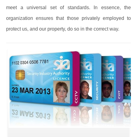
meet a universal set of standards. In essence, the
organization ensures that those privately employed to
protect us, and our property, do so in the correct way.