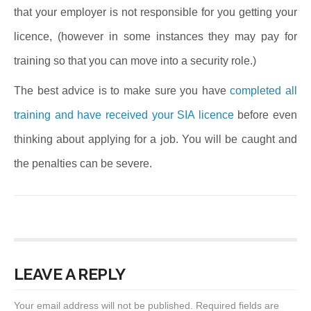
that your employer is not responsible for you getting your
licence, (however in some instances they may pay for
training so that you can move into a security role.)
The best advice is to make sure you have
completed all
training and have received your SIA licence
before even
thinking about applying for a job. You will be caught and
the penalties can be severe.
LEAVE A REPLY
Your email address will not be published.
Required fields are