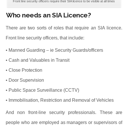
Front line security officers require their SIA licence to be visible at all times
Who needs an SIA Licence?
There are two sorts of roles that require an SIA licence.
Front line security officers, that include:
• Manned Guarding – ie Security Guards/officers
• Cash and Valuables in Transit
• Close Protection
• Door Supervision
• Public Space Surveillance (CCTV)
• Immobilisation, Restriction and Removal of Vehicles
And non front-line security professionals. These are
people who are employed as managers or supervisors of