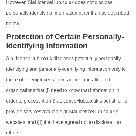
However, SiaLicenceHub.co.uk does not disclose
personally-identifying information other than as described
below.
Protection of Certain Personally-
Identifying Information
SiaLicenceHub.co.uk discloses potentially personally-
identifying and personally-identifying information only to
those of its employees, contractors, and affiliated
organizations that (i) need to know that information in
order to process it on SiaLicenceHub.co.uk’s behalf or to
provide services available at SiaLicenceHub.co.uk’s
websites, and (ii) that have agreed not to disclose it to
others.