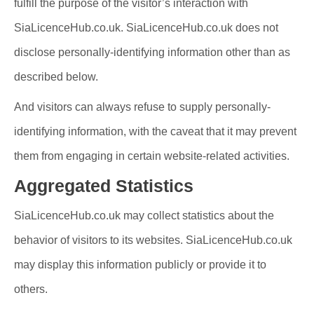
fulfill the purpose of the visitor’s interaction with
SiaLicenceHub.co.uk. SiaLicenceHub.co.uk does not
disclose personally-identifying information other than as
described below.
And visitors can always refuse to supply personally-
identifying information, with the caveat that it may prevent
them from engaging in certain website-related activities.
Aggregated Statistics
SiaLicenceHub.co.uk may collect statistics about the
behavior of visitors to its websites. SiaLicenceHub.co.uk
may display this information publicly or provide it to
others.