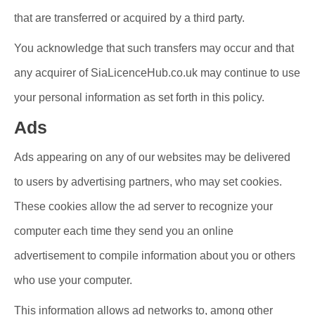
that are transferred or acquired by a third party.
You acknowledge that such transfers may occur and that
any acquirer of SiaLicenceHub.co.uk may continue to use
your personal information as set forth in this policy.
Ads
Ads appearing on any of our websites may be delivered
to users by advertising partners, who may set cookies.
These cookies allow the ad server to recognize your
computer each time they send you an online
advertisement to compile information about you or others
who use your computer.
This information allows ad networks to, among other