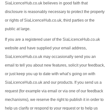
SiaLicenceHub.co.uk believes in good faith that
disclosure is reasonably necessary to protect the property
or rights of SiaLicenceHub.co.uk, third parties or the
public at large.
If you are a registered user of the SiaLicenceHub.co.uk
website and have supplied your email address,
SiaLicenceHub.co.uk may occasionally send you an
email to tell you about new features, solicit your feedback,
or just keep you up to date with what’s going on with
SiaLicenceHub.co.uk and our products. If you send us a
request (for example via email or via one of our feedback
mechanisms), we reserve the right to publish it in order to
help us clarify or respond to your request or to help us