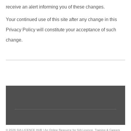
receive an alert informing you of these changes.
Your continued use of this site after any change in this
Privacy Policy will constitute your acceptance of such
change.
© 2026 SIA LICENCE HUB | An Online Resource for SIA Licence, Training & Careers