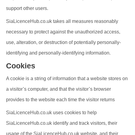
support other users.
SiaLicenceHub.co.uk takes all measures reasonably
necessary to protect against the unauthorized access,
use, alteration, or destruction of potentially personally-
identifying and personally-identifying information.
Cookies
A cookie is a string of information that a website stores on
a visitor’s computer, and that the visitor’s browser
provides to the website each time the visitor returns
SiaLicenceHub.co.uk uses cookies to help
SiaLicenceHub.co.uk identify and track visitors, their
usage of the SiaLicenceHub.co.uk website, and their