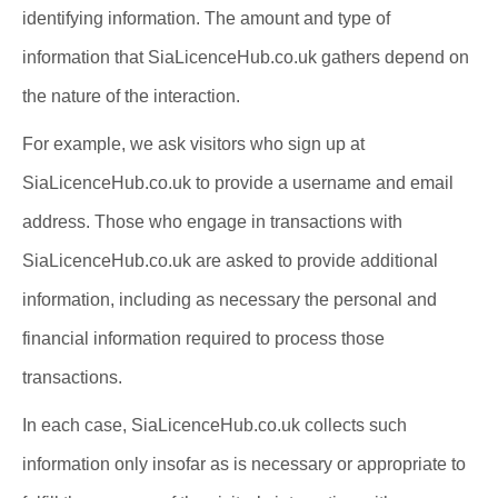
identifying information. The amount and type of
information that SiaLicenceHub.co.uk gathers depend on
the nature of the interaction.
For example, we ask visitors who sign up at
SiaLicenceHub.co.uk to provide a username and email
address. Those who engage in transactions with
SiaLicenceHub.co.uk are asked to provide additional
information, including as necessary the personal and
financial information required to process those
transactions.
In each case, SiaLicenceHub.co.uk collects such
information only insofar as is necessary or appropriate to