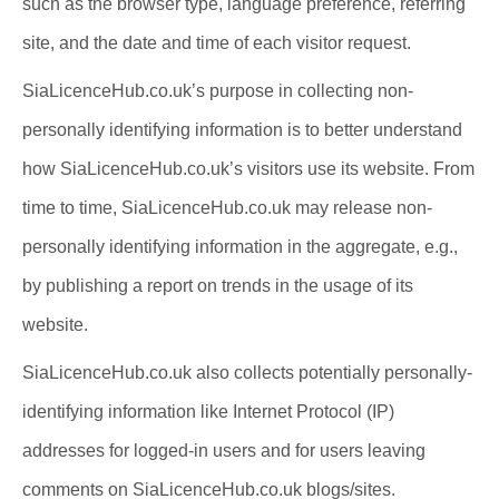
such as the browser type, language preference, referring
site, and the date and time of each visitor request.
SiaLicenceHub.co.uk’s purpose in collecting non-
personally identifying information is to better understand
how SiaLicenceHub.co.uk’s visitors use its website. From
time to time, SiaLicenceHub.co.uk may release non-
personally identifying information in the aggregate, e.g.,
by publishing a report on trends in the usage of its
website.
SiaLicenceHub.co.uk also collects potentially personally-
identifying information like Internet Protocol (IP)
addresses for logged-in users and for users leaving
comments on SiaLicenceHub.co.uk blogs/sites.