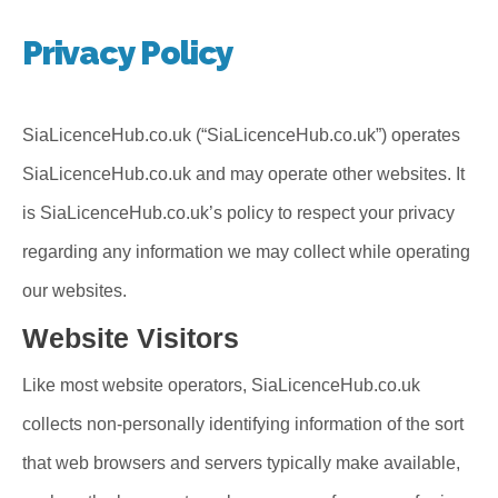
Privacy Policy
SiaLicenceHub.co.uk (“SiaLicenceHub.co.uk”) operates
SiaLicenceHub.co.uk and may operate other websites. It
is SiaLicenceHub.co.uk’s policy to respect your privacy
regarding any information we may collect while operating
our websites.
Website Visitors
Like most website operators, SiaLicenceHub.co.uk
collects non-personally identifying information of the sort
that web browsers and servers typically make available,