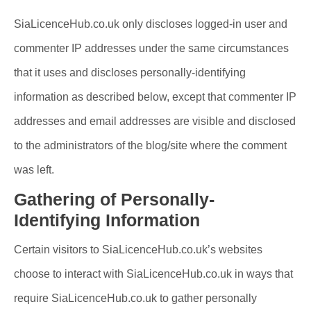
SiaLicenceHub.co.uk only discloses logged-in user and
commenter IP addresses under the same circumstances
that it uses and discloses personally-identifying
information as described below, except that commenter IP
addresses and email addresses are visible and disclosed
to the administrators of the blog/site where the comment
was left.
Gathering of Personally-
Identifying Information
Certain visitors to SiaLicenceHub.co.uk’s websites
choose to interact with SiaLicenceHub.co.uk in ways that
require SiaLicenceHub.co.uk to gather personally