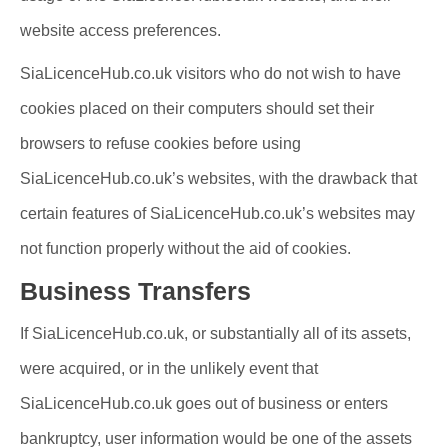
website access preferences.
SiaLicenceHub.co.uk visitors who do not wish to have
cookies placed on their computers should set their
browsers to refuse cookies before using
SiaLicenceHub.co.uk’s websites, with the drawback that
certain features of SiaLicenceHub.co.uk’s websites may
not function properly without the aid of cookies.
Business Transfers
If SiaLicenceHub.co.uk, or substantially all of its assets,
were acquired, or in the unlikely event that
SiaLicenceHub.co.uk goes out of business or enters
bankruptcy, user information would be one of the assets