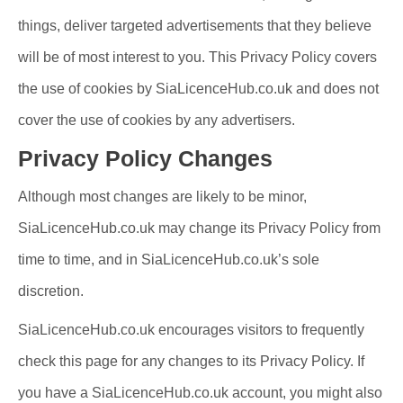
things, deliver targeted advertisements that they believe
will be of most interest to you. This Privacy Policy covers
the use of cookies by SiaLicenceHub.co.uk and does not
cover the use of cookies by any advertisers.
Privacy Policy Changes
Although most changes are likely to be minor,
SiaLicenceHub.co.uk may change its Privacy Policy from
time to time, and in SiaLicenceHub.co.uk’s sole
discretion.
SiaLicenceHub.co.uk encourages visitors to frequently
check this page for any changes to its Privacy Policy. If
you have a SiaLicenceHub.co.uk account, you might also