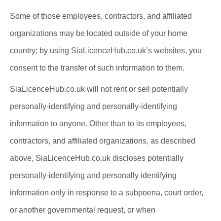
Some of those employees, contractors, and affiliated
organizations may be located outside of your home
country; by using SiaLicenceHub.co.uk’s websites, you
consent to the transfer of such information to them.
SiaLicenceHub.co.uk will not rent or sell potentially
personally-identifying and personally-identifying
information to anyone. Other than to its employees,
contractors, and affiliated organizations, as described
above, SiaLicenceHub.co.uk discloses potentially
personally-identifying and personally identifying
information only in response to a subpoena, court order,
or another governmental request, or when