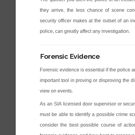
they arrive, the less chance of scene cont
security officer makes at the outset of an 
police, can greatly affect any investigation.
Forensic Evidence
Forensic evidence is essential if the police ar
important tool in proving or disproving the d
view on events.
As an SIA licensed door supervisor or securi
must be able to identify a possible crime sc
consider the best possible course of action