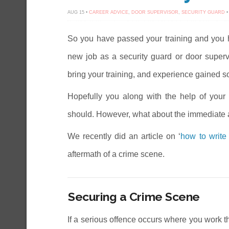
AUG 15 •
CAREER ADVICE
,
DOOR SUPERVISOR
,
SECURITY GUARD
•
So you have passed your training and you ha
new job as a security guard or door supervis
bring your training, and experience gained so f
Hopefully you along with the help of your 
should. However, what about the immediate 
We recently did an article on ‘
how to write 
aftermath of a crime scene.
Securing a Crime Scene
If a serious offence occurs where you work th