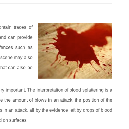
ntain traces of
and can provide
ffences such as
A scene may also
 that can also be
 important. The interpretation of blood splattering is a
the amount of blows in an attack, the position of the
in an attack, all by the evidence left by drops of blood
od on surfaces.