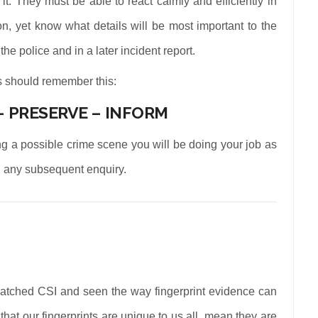
t. They must be able to react calmly and efficiently in
on, yet know what details will be most important to the
the police and in a later incident report.
rs should remember this:
– PRESERVE – INFORM
ing a possible crime scene you will be doing your job as
 on any subsequent enquiry.
atched CSI and seen the way fingerprint evidence can
that our fingerprints are unique to us all, mean they are