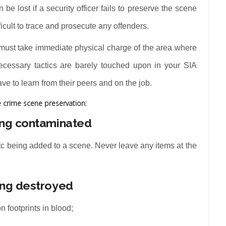
 be lost if a security officer fails to preserve the scene
ficult to trace and prosecute any offenders.
r must take immediate physical charge of the area where
necessary tactics are barely touched upon in your SIA
e to learn from their peers and on the job.
e crime scene preservation:
ing contaminated
etc being added to a scene. Never leave any items at the
ing destroyed
n footprints in blood;