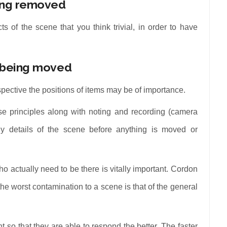
eing removed
 of the scene that you think trivial, in order to have
m being moved
spective the positions of items may be of importance.
hese principles along with noting and recording (camera
y details of the scene before anything is moved or
o actually need to be there is vitally important. Cordon
the worst contamination to a scene is that of the general
t so that they are able to respond the better. The faster