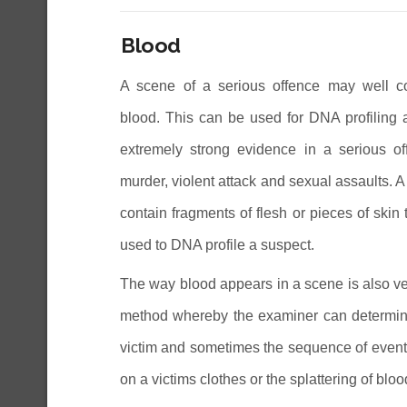
Blood
A scene of a serious offence may well co
blood. This can be used for DNA profiling 
extremely strong evidence in a serious o
murder, violent attack and sexual assaults. 
contain fragments of flesh or pieces of skin
used to DNA profile a suspect.
The way blood appears in a scene is also very
method whereby the examiner can determine 
victim and sometimes the sequence of events 
on a victims clothes or the splattering of blo