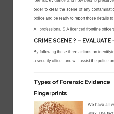
forensic evidence and how best to preserve i
order to clear the scene of any contaminati
police and be ready to report those details to 
All professional SIA licenced frontline office
CRIME SCENE ? – EVALUATE 
By following these three actions on identify
a security officer, and will assist the police
Types of Forensic Evidence
Fingerprints
We have all w
work. The fact 