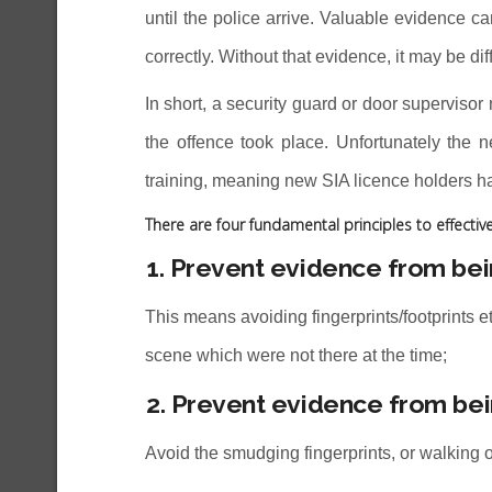
until the police arrive. Valuable evidence can
correctly. Without that evidence, it may be dif
In short, a security guard or door superviso
the offence took place. Unfortunately the 
training, meaning new SIA licence holders hav
There are four fundamental principles to effectiv
1. Prevent evidence from be
This means avoiding fingerprints/footprints 
scene which were not there at the time;
2. Prevent evidence from be
Avoid the smudging fingerprints, or walking o