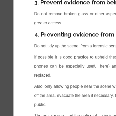
3. Prevent evidence from b
Do not remove broken glass or other aspects
greater access.
4. Preventing evidence fro
Do not tidy up the scene, from a forensic per
If possible it is good practice to upheld t
phones can be especially useful here) an
replaced.
Also, only allowing people near the scene wh
off the area, evacuate the area if necessary, 
public.
The quicker you alert the police of an inciden