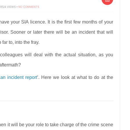
ON
 8524 VIEWS •
NO COMMENTS
FRONTLINE
SECURITY
–
CRIME
ve your SIA licence. It is the first few months of your
SCENE
PRESERVATION
or. Sooner or later there will be an incident that will
ar to, into the fray.
colleagues will deal with the actual situation, as you
aftermath?
an incident report
’. Here we look at what to do at the
en it will be your role to take charge of the crime scene