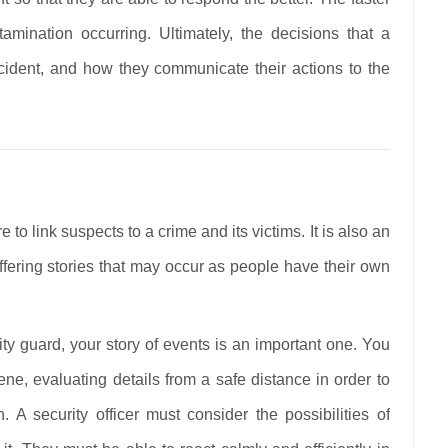
amination occurring. Ultimately, the decisions that a
incident, and how they communicate their actions to the
e to link suspects to a crime and its victims. It is also an
iffering stories that may occur as people have their own
ty guard, your story of events is an important one. You
ene, evaluating details from a safe distance in order to
. A security officer must consider the possibilities of