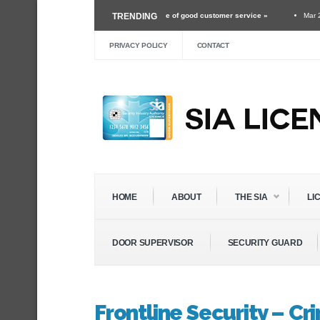
 security guard and the importance of good customer service »
TRENDING
Mar 24 ›
Unexpect
f Roles Within The Security Industry »
Dec 3 ›
Self Defense Training For Security
PRIVACY POLICY
CONTACT
HOME
ABOUT
THE SIA
LI
DOOR SUPERVISOR
SECURITY GUARD
Frontline Security – C