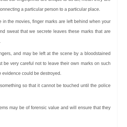
onnecting a particular person to a particular place.
 in the movies, finger marks are left behind when your
 and sweat that we secrete leaves these marks that are
.
gers, and may be left at the scene by a bloodstained
st be very careful not to leave their own marks on such
he evidence could be destroyed.
 something so that it cannot be touched until the police
items may be of forensic value and will ensure that they