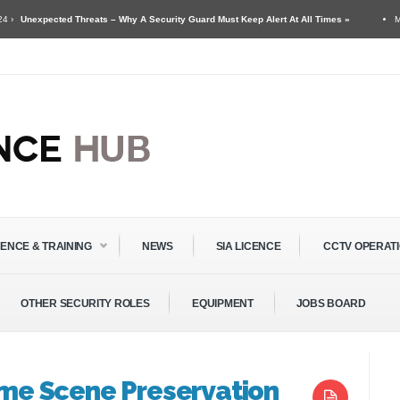
ed Threats – Why A Security Guard Must Keep Alert At All Times »
May 11 ›
Secu
 Guards & Door Supervisors »
CENCE & TRAINING
NEWS
SIA LICENCE
CCTV OPERAT
OTHER SECURITY ROLES
EQUIPMENT
JOBS BOARD
rime Scene Preservation