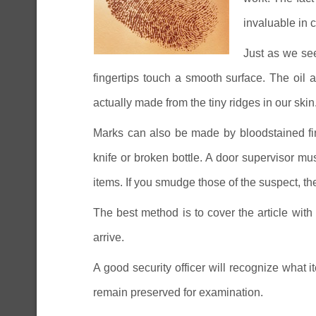
invaluable in c
Just as we see
fingertips touch a smooth surface. The oil
actually made from the tiny ridges in our skin
Marks can also be made by bloodstained fin
knife or broken bottle. A door supervisor mu
items. If you smudge those of the suspect, t
The best method is to cover the article with
arrive.
A good security officer will recognize what 
remain preserved for examination.