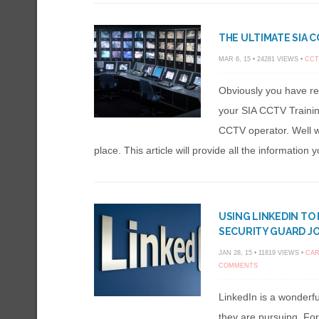
THE ULTIMATE SIA C
MAR 6, 15 • 24281 VIEWS •
CCT
Obviously you have r
your SIA CCTV Trainin
CCTV operator. Well we
place. This article will provide all the information 
USING LINKEDIN TO
SECURITY GUARD J
JAN 28, 15 • 11819 VIEWS •
CAR
COMMENTS
LinkedIn is a wonderf
they are pursuing. Fo