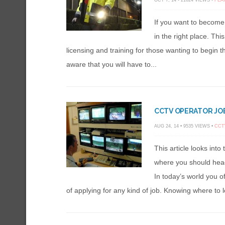
OCT 7, 14 • 21624 VIEWS •
FEA
If you want to become
in the right place. Thi
licensing and training for those wanting to begin 
aware that you will have to...
CCTV OPERATOR JOB
AUG 24, 14 • 9535 VIEWS •
CCT
This article looks into
where you should head 
In today’s world you o
of applying for any kind of job. Knowing where to l