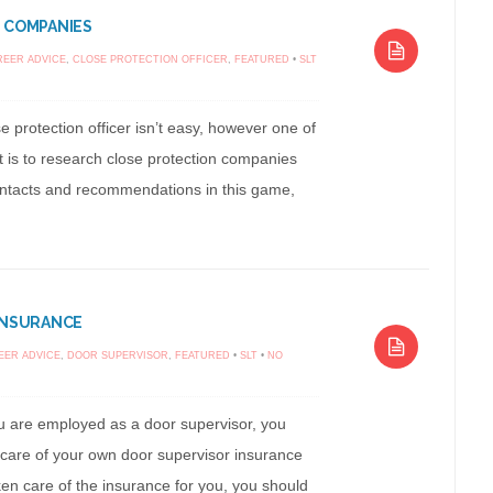
 COMPANIES
REER ADVICE
,
CLOSE PROTECTION OFFICER
,
FEATURED
•
SLT
e protection officer isn’t easy, however one of
rt is to research close protection companies
contacts and recommendations in this game,
INSURANCE
EER ADVICE
,
DOOR SUPERVISOR
,
FEATURED
•
SLT
•
NO
 are employed as a door supervisor, you
 care of your own door supervisor insurance
en care of the insurance for you, you should