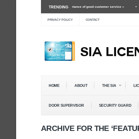
orking as a security guard and the importance of good customer service »
TRENDING
Mar 24
he Future of Roles Within The Security Industry »
Dec 3 ›
Self Defense Training 
PRIVACY POLICY
CONTACT
HOME
ABOUT
THE SIA
LI
DOOR SUPERVISOR
SECURITY GUARD
ARCHIVE FOR THE ‘FEAT