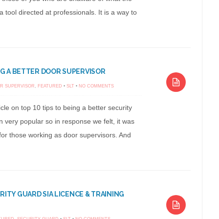
a tool directed at professionals. It is a way to
ING A BETTER DOOR SUPERVISOR
R SUPERVISOR
,
FEATURED
•
SLT
•
NO COMMENTS
cle on top 10 tips to being a better security
 very popular so in response we felt, it was
for those working as door supervisors. And
.
RITY GUARD SIA LICENCE & TRAINING