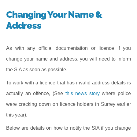
Changing Your Name &
Address
As with any official documentation or licence if you
change your name and address, you will need to inform
the SIA as soon as possible.
To work with a licence that has invalid address details is
actually an offence, (See
this news story
where police
were cracking down on licence holders in Surrey earlier
this year).
Below are details on how to notify the SIA if you change