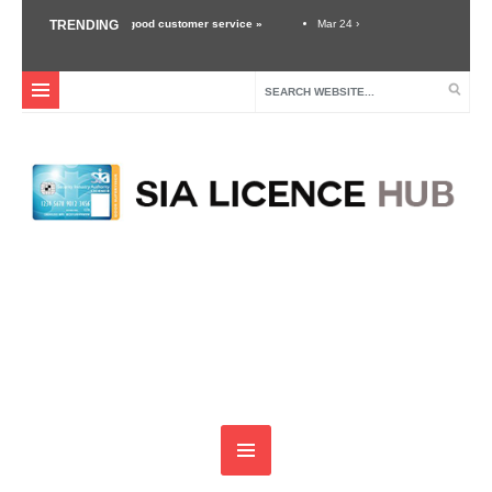
nd the importance of good customer service »
TRENDING
Mar 24 ›
Unexpected Threats – Why 
 Security Industry »
Dec 3 ›
Self Defense Training For Security Guards & Door Su