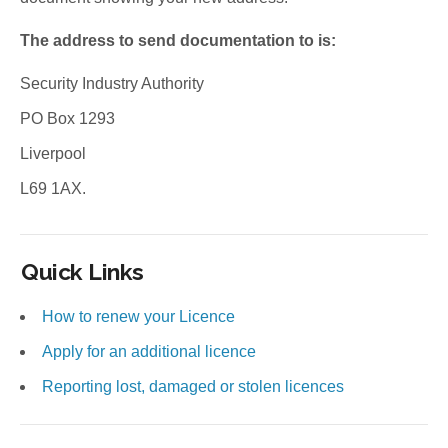
The address to send documentation to is:
Security Industry Authority
PO Box 1293
Liverpool
L69 1AX.
Quick Links
How to renew your Licence
Apply for an additional licence
Reporting lost, damaged or stolen licences