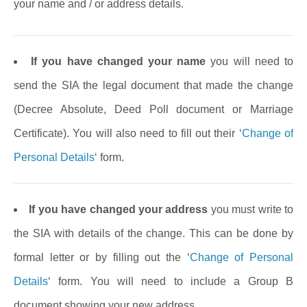
your name and / or address details.
If you have changed your name
you will need to
send the SIA the legal document that made the change
(Decree Absolute, Deed Poll document or Marriage
Certificate). You will also need to fill out their ‘
Change of
Personal Details
‘ form.
If you have changed your address
you must write to
the SIA with details of the change. This can be done by
formal letter or by filling out the ‘
Change of Personal
Details
‘ form. You will need to include a Group B
document showing your new address.