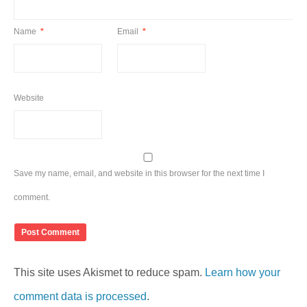
Name
*
Email
*
Website
Save my name, email, and website in this browser for the next time I
comment.
This site uses Akismet to reduce spam.
Learn how your
comment data is processed
.