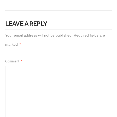
LEAVE A REPLY
Your email address will not be published.
Required fields are
marked
*
Comment
*