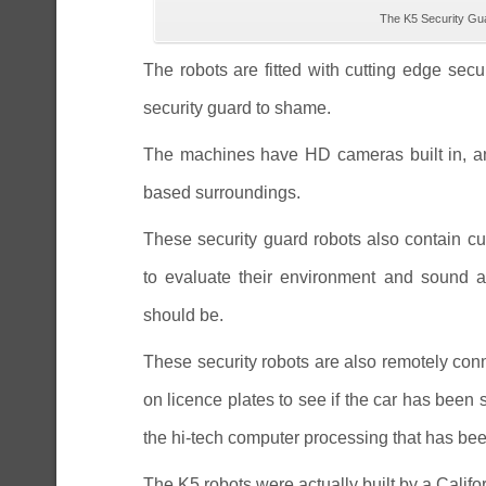
The K5 Security Gua
The robots are fitted with cutting edge sec
security guard to shame.
The machines have HD cameras built in, and
based surroundings.
These security guard robots also contain cutt
to evaluate their environment and sound an
should be.
These security robots are also remotely con
on licence plates to see if the car has been
the hi-tech computer processing that has bee
The K5 robots were actually built by a Cali