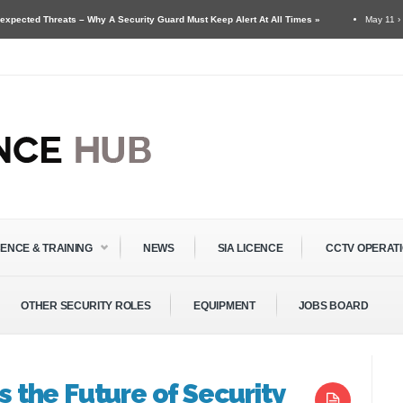
ts – Why A Security Guard Must Keep Alert At All Times »
May 11 ›
Security Gua
& Door Supervisors »
CENCE & TRAINING
NEWS
SIA LICENCE
CCTV OPERAT
OTHER SECURITY ROLES
EQUIPMENT
JOBS BOARD
is the Future of Security