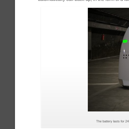
The battery lasts for 