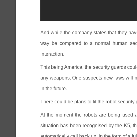
And while the company states that they hav
way be compared to a normal human secu
interaction.
This being America, the security guards coul
any weapons. One suspects new laws will n
in the future.
There could be plans to fit the robot securit
At the moment the robots are being used as
situation has been recognised by the K5, the
automatically call back up, in the form of a f