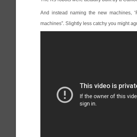
And instead naming the new machines, ‘
machines”. Slightly less catchy you might ag