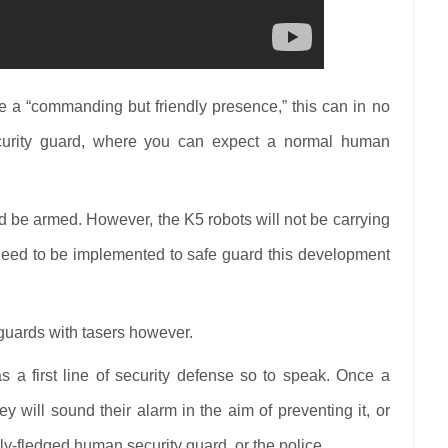
e a “commanding but friendly presence,” this can in no
rity guard, where you can expect a normal human
d be armed. However, the K5 robots will not be carrying
eed to be implemented to safe guard this development
y guards with tasers however.
 a first line of security defense so to speak. Once a
y will sound their alarm in the aim of preventing it, or
ully-fledged human security guard, or the police.