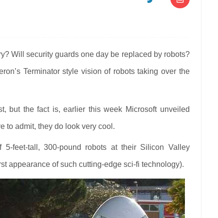
N
OBOCOP
RE
stry? Will security guards one day be replaced by robots?
IS
on’s Terminator style vision of robots taking over the
E
TURE
CURITY
ARDING
t, but the fact is, earlier this week Microsoft unveiled
 to admit, they do look very cool.
f 5-feet-tall, 300-pound robots at their Silicon Valley
st appearance of such cutting-edge sci-fi technology).