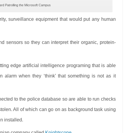
rd Patrolling the Microsoft Campus
urity, surveillance equipment that would put any human
 sensors so they can interpret their organic, protein-
ing edge artificial intelligence programing that is able
 alarm when they ‘think’ that something is not as it
nected to the police database so are able to run checks
 stolen. All of which can go on as background task using
n installed.
fornian company called
Knightscope
.