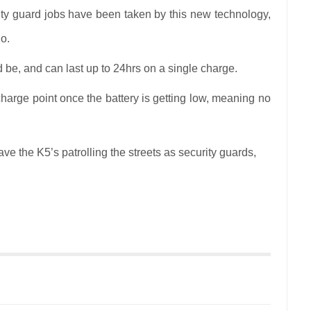
ity guard jobs have been taken by this new technology,
o.
be, and can last up to 24hrs on a single charge.
echarge point once the battery is getting low, meaning no
ve the K5’s patrolling the streets as security guards,