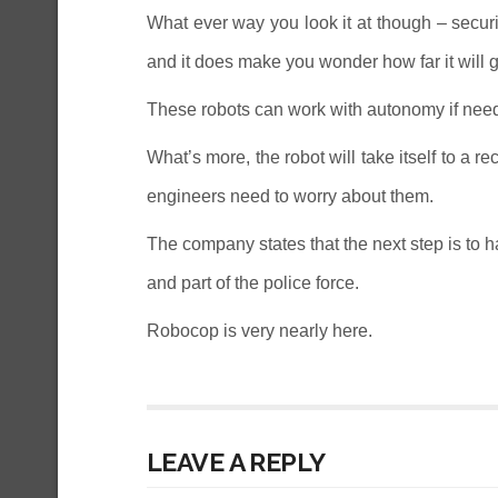
What ever way you look it at though – secur
and it does make you wonder how far it will g
These robots can work with autonomy if need 
What’s more, the robot will take itself to a r
engineers need to worry about them.
The company states that the next step is to ha
and part of the police force.
Robocop is very nearly here.
LEAVE A REPLY