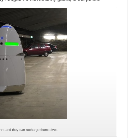
24hrs and they can recharge themselves