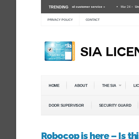
y guard and the importance of good customer service »
TRENDING
Mar 24 ›
Unexpected Threa
ithin The Security Industry »
Dec 3 ›
Self Defense Training For Security Guards 
PRIVACY POLICY
CONTACT
HOME
ABOUT
THE SIA
LI
DOOR SUPERVISOR
SECURITY GUARD
Robocop is here – Is th