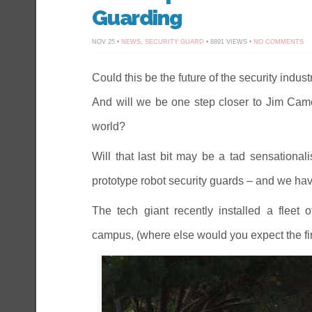
Guarding
O
NOV 25 •
NEWS
,
SECURITY GUARD
• 8891 VIEWS •
NO COMMENTS
R
IS
HE
–
Could this be the future of the security indu
IS
TH
And will we be one step closer to Jim Camer
TH
FU
OF
world?
SE
GU
Will that last bit may be a tad sensationalis
prototype robot security guards – and we have
The tech giant recently installed a fleet o
campus, (where else would you expect the fir