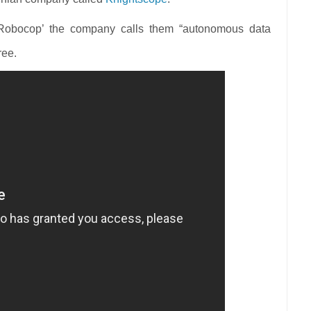
Robocop’ the company calls them “autonomous data
ree.