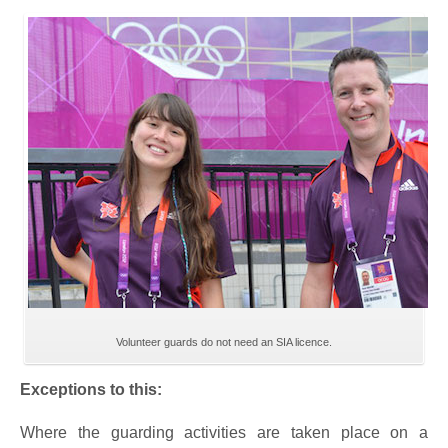
Volunteer guards do not need an SIA licence.
Exceptions to this:
Where the guarding activities are taken place on a