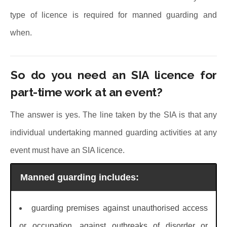
type of licence is required for manned guarding and
when.
So do you need an SIA licence for
part-time work at an event?
The answer is yes. The line taken by the SIA is that any
individual undertaking manned guarding activities at any
event must have an SIA licence.
Manned guarding includes:
guarding premises against unauthorised access
or occupation, against outbreaks of disorder or