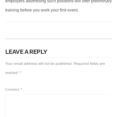
employers advertising such positions will offer preliminary
training before you work your first event.
LEAVE A REPLY
Your email address will not be published.
Required fields are
marked
*
Comment
*