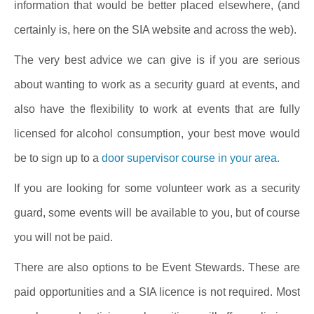
information that would be better placed elsewhere, (and
certainly is, here on the SIA website and across the web).
The very best advice we can give is if you are serious
about wanting to work as a security guard at events, and
also have the flexibility to work at events that are fully
licensed for alcohol consumption, your best move would
be to sign up to a
door supervisor course in your area.
If you are looking for some volunteer work as a security
guard, some events will be available to you, but of course
you will not be paid.
There are also options to be Event Stewards. These are
paid opportunities and a SIA licence is not required. Most