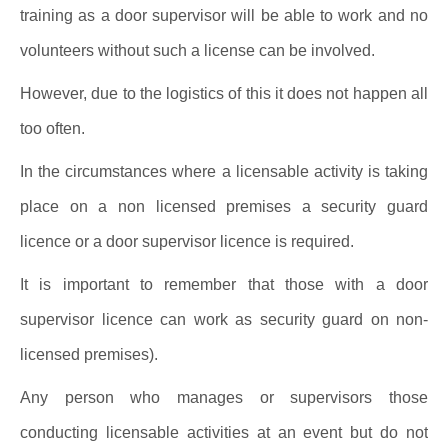
training as a door supervisor will be able to work and no
volunteers without such a license can be involved.
However, due to the logistics of this it does not happen all
too often.
In the circumstances where a licensable activity is taking
place on a non licensed premises a security guard
licence or a door supervisor licence is required.
It is important to remember that those with a door
supervisor licence can work as security guard on non-
licensed premises).
Any person who manages or supervisors those
conducting licensable activities at an event but do not