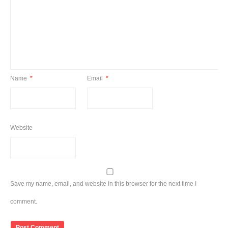
Name
*
Email
*
Website
Save my name, email, and website in this browser for the next time I
comment.