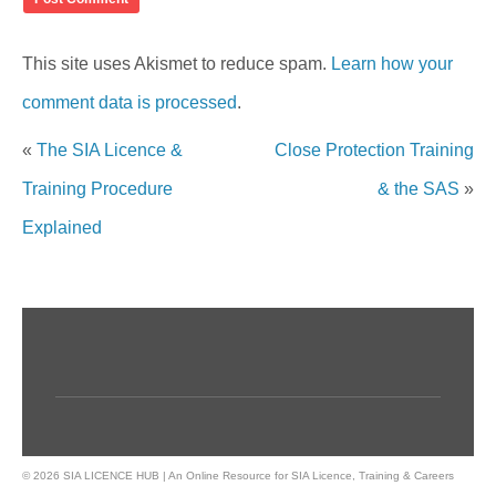
This site uses Akismet to reduce spam.
Learn how your
comment data is processed
.
«
The SIA Licence &
Close Protection Training
Training Procedure
& the SAS
»
Explained
© 2026 SIA LICENCE HUB | An Online Resource for SIA Licence, Training & Careers