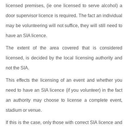
licensed premises, (ie one licensed to serve alcohol) a
door supervisor licence is required. The fact an individual
may be volunteering will not suffice, they will still need to
have an SIA licence.
The extent of the area covered that is considered
licensed, is decided by the local licensing authority and
not the SIA.
This effects the licensing of an event and whether you
need to have an SIA licence (if you volunteer) in the fact
an authority may choose to license a complete event,
stadium or venue.
If this is the case, only those with correct SIA licence and