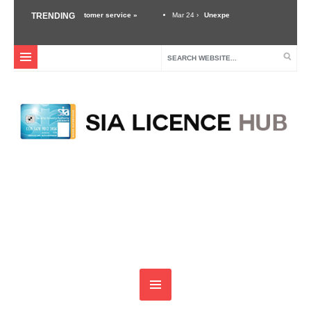
ance of good customer service »
TRENDING
Mar 24 ›
Unexpected Threats – Why A Security Gu
ustry »
Dec 3 ›
Self Defense Training For Security Guards & Door Supervisors »