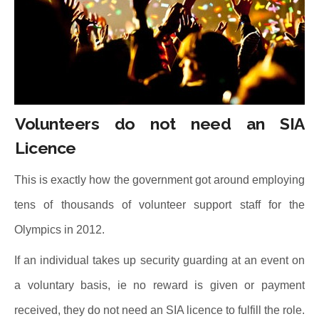
Volunteers do not need an SIA
Licence
This is exactly how the government got around employing
tens of thousands of volunteer support staff for the
Olympics in 2012.
If an individual takes up security guarding at an event on
a voluntary basis, ie no reward is given or payment
received, they do not need an SIA licence to fulfill the role.