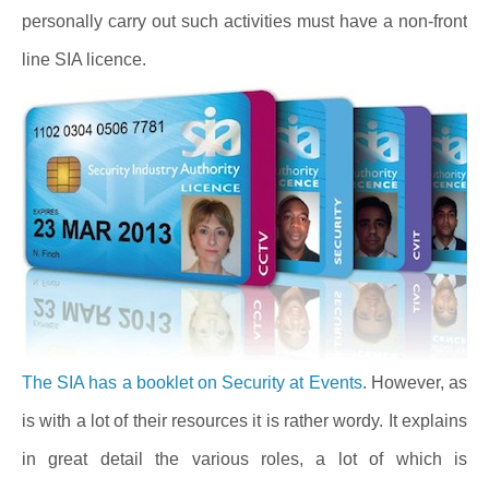
personally carry out such activities must have a non-front
line SIA licence.
The SIA has a booklet on Security at Events
. However, as
is with a lot of their resources it is rather wordy. It explains
in great detail the various roles, a lot of which is