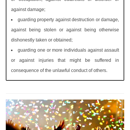
against damage;
guarding property against destruction or damage,
against being stolen or against being otherwise
dishonestly taken or obtained;
guarding one or more individuals against assault
or against injuries that might be suffered in
consequence of the unlawful conduct of others.