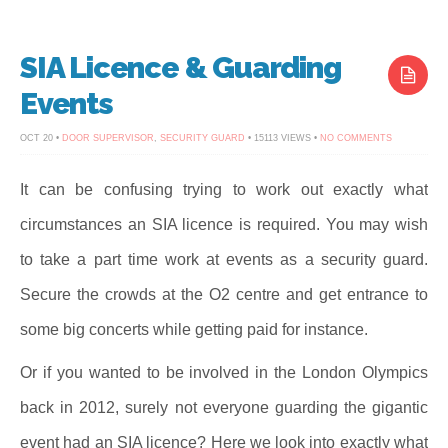
SIA Licence & Guarding
Events
ON
OCT 20 •
DOOR SUPERVISOR
,
SECURITY GUARD
• 15113 VIEWS •
NO COMMENTS
SIA
LICENCE
&
GUARDING
It can be confusing trying to work out exactly what
EVENTS
circumstances an SIA licence is required. You may wish
to take a part time work at events as a security guard.
Secure the crowds at the O2 centre and get entrance to
some big concerts while getting paid for instance.
Or if you wanted to be involved in the London Olympics
back in 2012, surely not everyone guarding the gigantic
event had an SIA licence? Here we look into exactly what